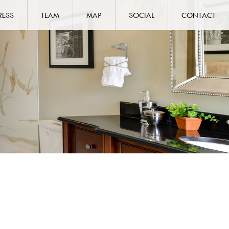
RESS
TEAM
MAP
SOCIAL
CONTACT