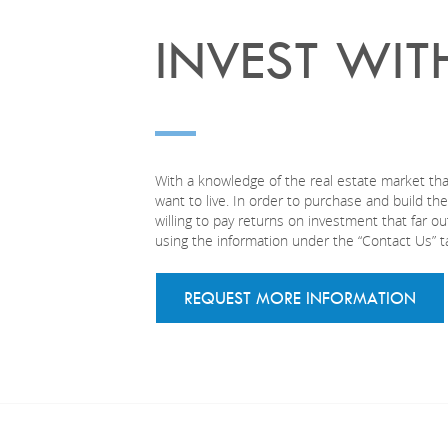
INVEST WIT
With a knowledge of the real estate market tha
want to live. In order to purchase and build t
willing to pay returns on investment that far 
using the information under the “Contact Us” t
REQUEST MORE INFORMATION