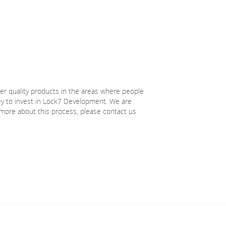
ver quality products in the areas where people
ney to invest in Lock7 Development. We are
 more about this process, please contact us