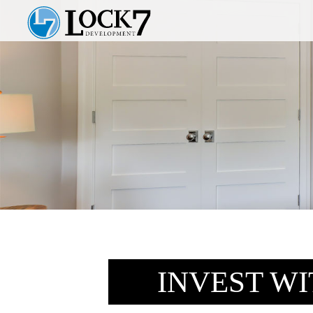
INVEST W