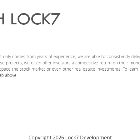
H LOCK7
t only comes from years of experience, we are able to consistently deli
hese projects, we often offer investors a competitive return on their mo
outpace the stock market or even other real estate investments. To learn
ab above.
Copyright 2026 Lock7 Development