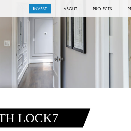
INVEST
ABOUT
PROJECTS
P
ITH LOCK7