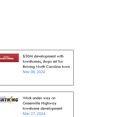
$30M development with
townhomes, shops set for
thriving North Carolina town
Nov 08, 2024
Work under way on
Greenville Highway
townhome development
Mar 27, 2024