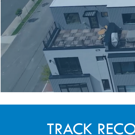
TRACK REC