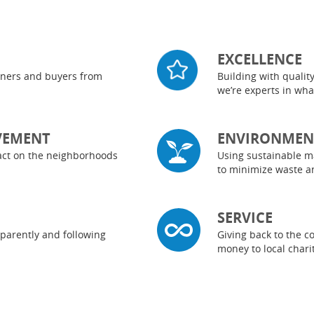
EXCELLENCE
rtners and buyers from
Building with qualit
we’re experts in wh
VEMENT
ENVIRONMENT
pact on the neighborhoods
Using sustainable m
to minimize waste a
SERVICE
parently and following
Giving back to the 
money to local char