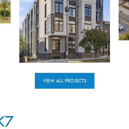
VIEW ALL PROJECTS
K7