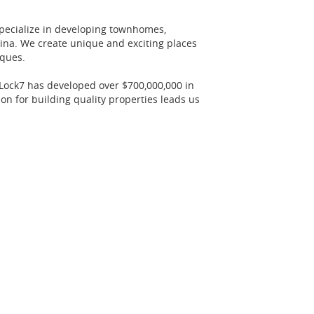
specialize in developing townhomes,
lina. We create unique and exciting places
iques.
 Lock7 has developed over $700,000,000 in
n for building quality properties leads us