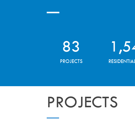
83
1,5
PROJECTS
RESIDENTIA
PROJECTS