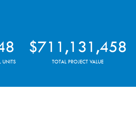
48
$
711,131,458
L UNITS
TOTAL PROJECT VALUE