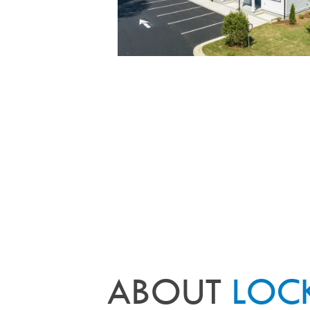
ABOUT
LOC