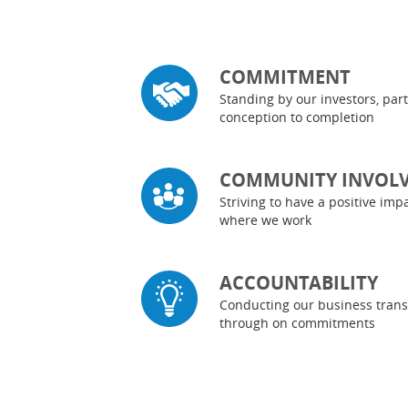
COMMITMENT
Standing by our investors, pa
conception to completion
COMMUNITY INVOL
Striving to have a positive im
where we work
ACCOUNTABILITY
Conducting our business trans
through on commitments