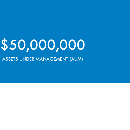
$
50,000,000
ASSETS UNDER MANAGEMENT (AUM)