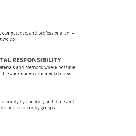
y, competence, and professionalism –
at we do
AL RESPONSIBILITY
aterials and methods where possible
nd reduce our environmental impact
community by donating both time and
ities and community groups