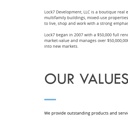
Lock7 Development, LLC is a boutique real 
multifamily buildings, mixed-use properties
to live, shop and work with a strong empha
Lock7 began in 2007 with a $50,000 full re
market-value and manages over $50,000,000 
into new markets.
OUR VALUE
We provide outstanding products and servic