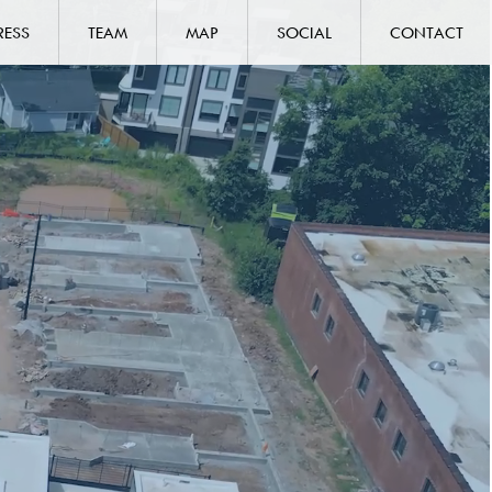
RESS
TEAM
MAP
SOCIAL
CONTACT