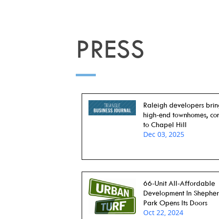
PRESS
Raleigh developers bri
high-end townhomes, co
to Chapel Hill
Dec 03, 2025
66-Unit All-Affordable
Development In Shephe
Park Opens Its Doors
Oct 22, 2024