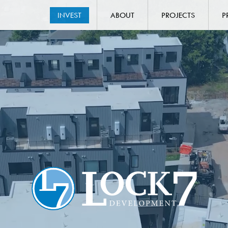
INVEST
ABOUT
PROJECTS
P