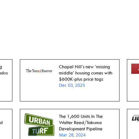
ng
Chapel Hill’s new ‘missing
ndos
middle’ housing comes with
$600K-plus price tags
Dec 03, 2025
The 1,600 Units In The
rd
Walter Reed/Takoma
Development Pipeline
Mar 28, 2024