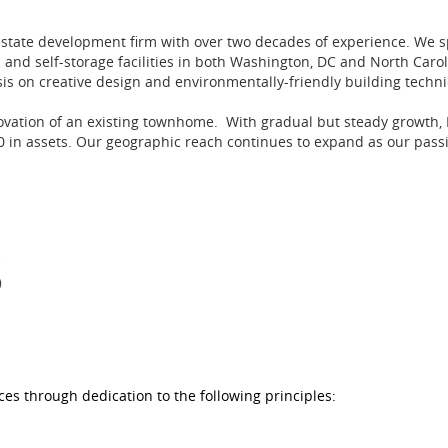
estate development firm with over two decades of experience. We 
 and self-storage facilities in both Washington, DC and North Caro
sis on creative design and environmentally-friendly building techn
novation of an existing townhome. With gradual but steady growth,
in assets. Our geographic reach continues to expand as our passio
S
es through dedication to the following principles: