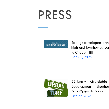
PRESS
Raleigh developers bri
high-end townhomes, co
to Chapel Hill
Dec 03, 2025
66-Unit All-Affordable
Development In Shephe
Park Opens Its Doors
Oct 22, 2024