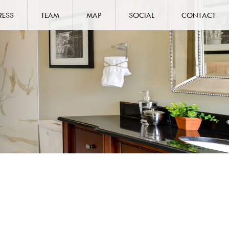
RESS
TEAM
MAP
SOCIAL
CONTACT