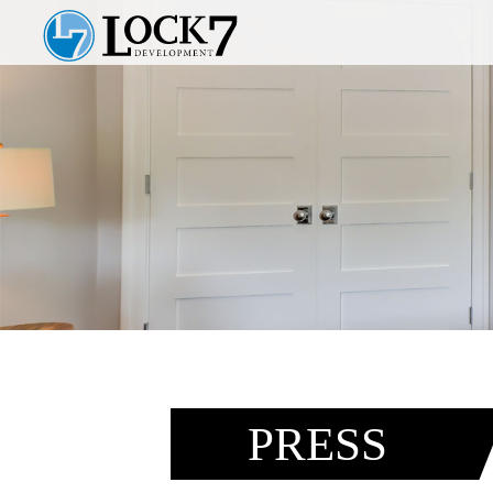
PRESS