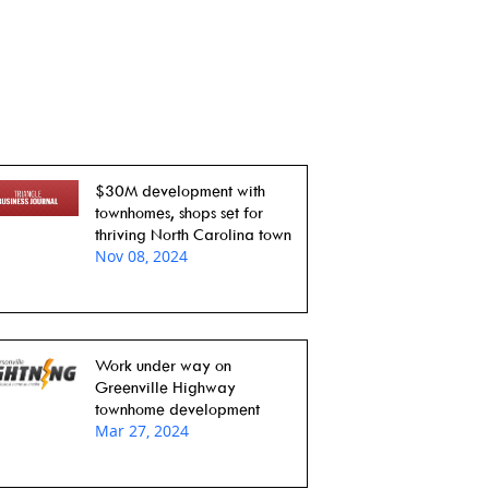
$30M development with
townhomes, shops set for
thriving North Carolina town
Nov 08, 2024
Work under way on
Greenville Highway
townhome development
Mar 27, 2024