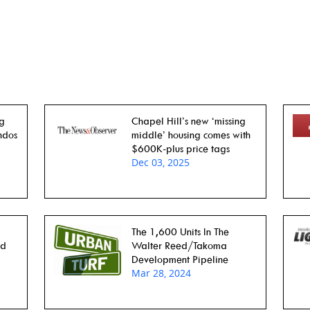
ng
Chapel Hill’s new ‘missing
ndos
middle’ housing comes with
$600K-plus price tags
Dec 03, 2025
The 1,600 Units In The
rd
Walter Reed/Takoma
Development Pipeline
Mar 28, 2024