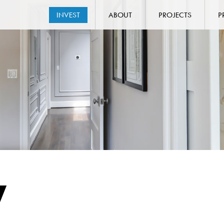
INVEST
ABOUT
PROJECTS
P