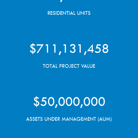
RESIDENTIAL UNITS
$
711,131,458
TOTAL PROJECT VALUE
$
50,000,000
ASSETS UNDER MANAGEMENT (AUM)