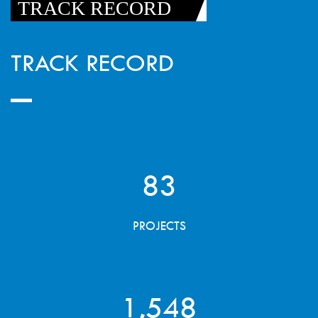
TRACK RECORD
TRACK RECORD
83
PROJECTS
1,548