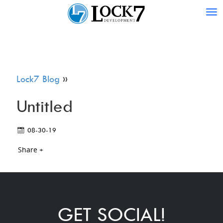
Tog
nav
Lock7 Blog
»
Untitled
08-30-19
Share +
GET SOCIAL!