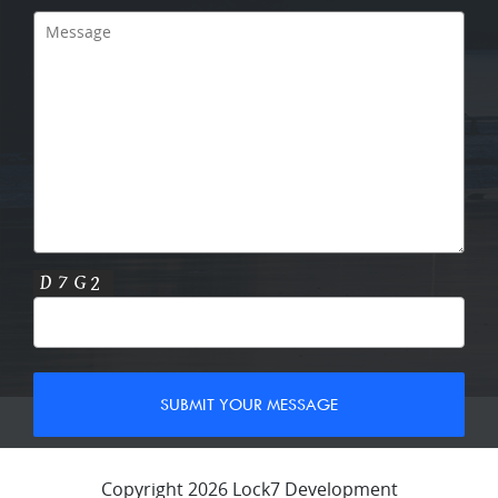
Copyright 2026 Lock7 Development