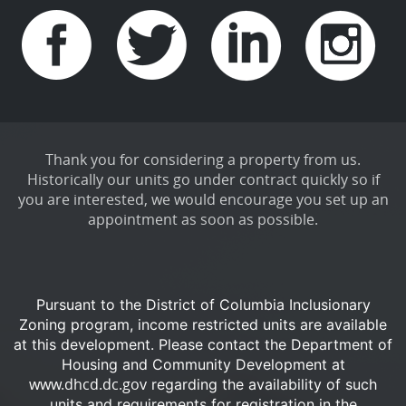
Thank you for considering a property from us.
Historically our units go under contract quickly so if
you are interested, we would encourage you set up an
appointment as soon as possible.
Pursuant to the District of Columbia Inclusionary
Zoning program, income restricted units are available
at this development.
Please contact the Department of
Housing and Community Development at
www.dhcd.dc.gov
regarding the availability of such
units and requirements for registration in the