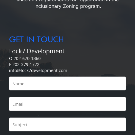
Inclusionary Zoning program.
GET IN TOUCH
Lock7 Development
O 202-670-1360
F 202-379-1772
info@lock7development.com