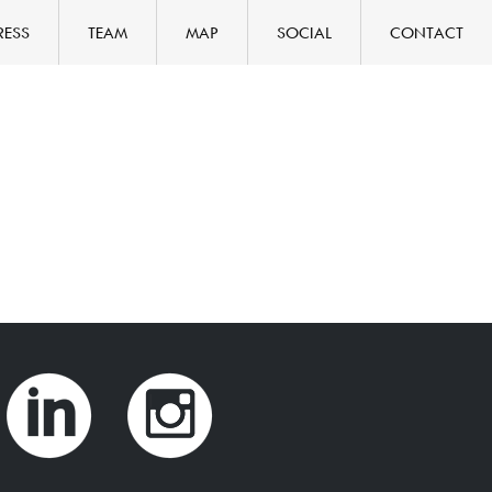
RESS
TEAM
MAP
SOCIAL
CONTACT