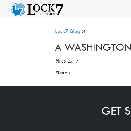
Lock7 Blog
»
A WASHINGTON,
05-26-17
Share +
GET S