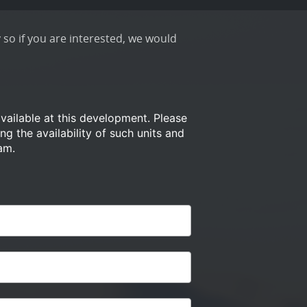
 so if you are interested, we would
available at this development.
Please
ng the availability of such
units and
am.