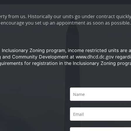
ty from us. Historically our units go under contract quickly
encourage you set up an appointment as soon as possible.
a Inclusionary Zoning program, income restricted units are 
www.dhcd.dc.gov
ng and Community Development at
regardi
quirements for registration in the Inclusionary Zoning progr