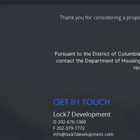
Thank you for considering a proper
Pursuant to the District of Columbi
contact the Department of Housi
re
GET IN TOUCH
Lock7 Development
O 202-670-1360
F 202-379-1772
info@lock7development.com