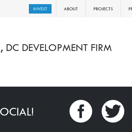
INVEST
ABOUT
PROJECTS
P
 DC DEVELOPMENT FIRM
OCIAL!