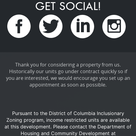
GET SOCIAL!
Thank you for considering a property from us.
Historically our units go under contract quickly so if
you are interested, we would encourage you set up an
appointment as soon as possible.
Pursuant to the District of Columbia Inclusionary
Zoning program, income restricted units are available
at this development.
Please contact the Department of
Housing and Community Development at