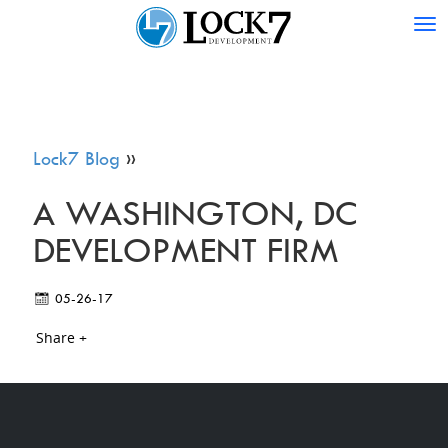
Tog
nav
Lock7 Blog
»
A WASHINGTON, DC
DEVELOPMENT FIRM
05-26-17
Share +