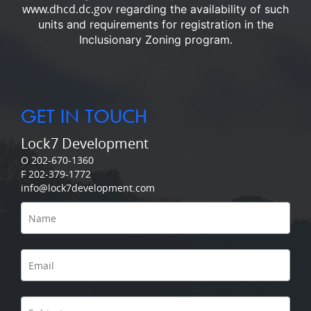
www.dhcd.dc.gov
regarding the availability of such
units and requirements for registration in the
Inclusionary Zoning program.
GET IN TOUCH
Lock7 Development
O 202-670-1360
F 202-379-1772
info@lock7development.com