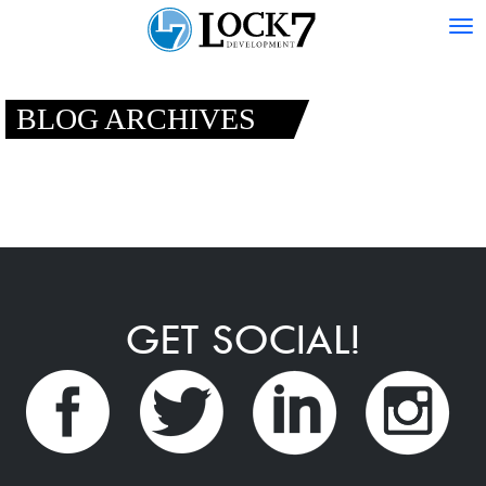
Tog
nav
BLOG ARCHIVES
GET SOCIAL!