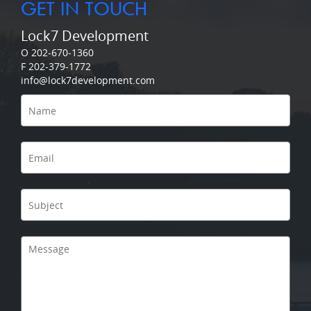
GET IN TOUCH
Lock7 Development
O 202-670-1360
F 202-379-1772
info@lock7development.com