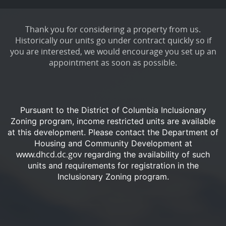
Thank you for considering a property from us.
Historically our units go under contract quickly so if
you are interested, we would encourage you set up an
appointment as soon as possible.
Pursuant to the District of Columbia Inclusionary
Zoning program, income restricted units are available
at this development.
Please contact the Department of
Housing and Community Development at
www.dhcd.dc.gov
regarding the availability of such
units and requirements for registration in the
Inclusionary Zoning program.