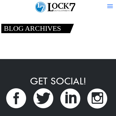
Tog
nav
BLOG ARCHIVES
GET SOCIAL!