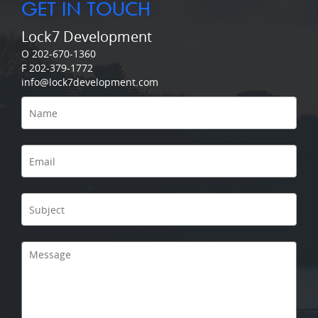
GET IN TOUCH
Lock7 Development
O 202-670-1360
F 202-379-1772
info@lock7development.com