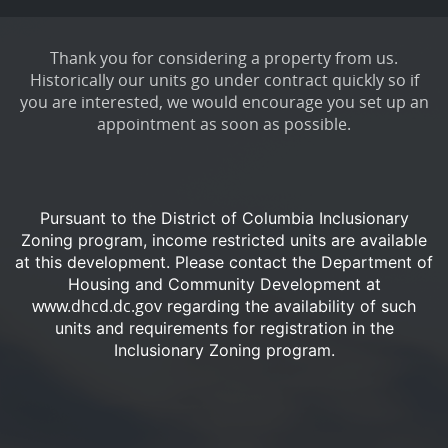
Thank you for considering a property from us.
Historically our units go under contract quickly so if
you are interested, we would encourage you set up an
appointment as soon as possible.
Pursuant to the District of Columbia Inclusionary
Zoning program, income restricted units are available
at this development.
Please contact the Department of
Housing and Community Development at
www.dhcd.dc.gov
regarding the availability of such
units and requirements for registration in the
Inclusionary Zoning program.