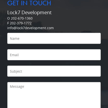
GET IN TOUCH
Lock7 Development
O 202-670-1360
F 202-379-1772
info@lock7development.com