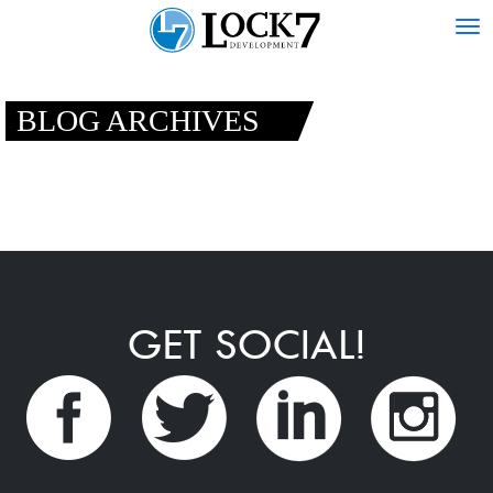
Tog
nav
BLOG ARCHIVES
GET SOCIAL!