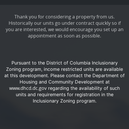
Thank you for considering a property from us.
Historically our units go under contract quickly so if
you are interested, we would encourage you set up an
appointment as soon as possible.
Pursuant to the District of Columbia Inclusionary
Zoning program, income restricted units are available
at this development.
Please contact the Department of
Housing and Community Development at
www.dhcd.dc.gov
regarding the availability of such
units and requirements for registration in the
Inclusionary Zoning program.