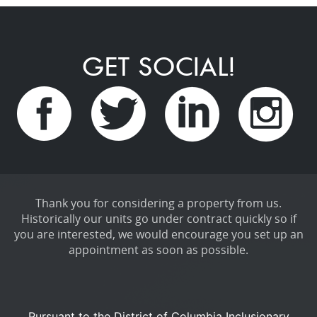
GET SOCIAL!
Thank you for considering a property from us.
Historically our units go under contract quickly so if
you are interested, we would encourage you set up an
appointment as soon as possible.
Pursuant to the District of Columbia Inclusionary