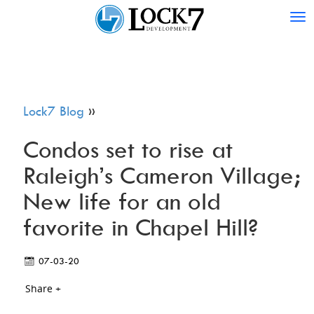
Tog
nav
Lock7 Blog
»
Condos set to rise at
Raleigh’s Cameron Village;
New life for an old
favorite in Chapel Hill?
07-03-20
Share +