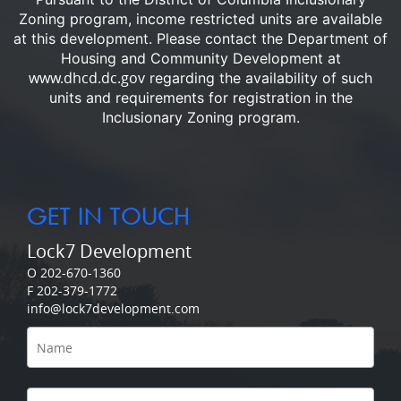
Zoning program, income restricted units are available
at this development.
Please contact the Department of
Housing and Community Development at
www.dhcd.dc.gov
regarding the availability of such
units and requirements for registration in the
Inclusionary Zoning program.
GET IN TOUCH
Lock7 Development
O 202-670-1360
F 202-379-1772
info@lock7development.com