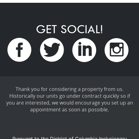
GET SOCIAL!
Thank you for considering a property from us.
Historically our units go under contract quickly so if
you are interested, we would encourage you set up an
appointment as soon as possible.
Pursuant to the District of Columbia Inclusionary