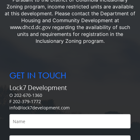
Zoning program, income restricted units are available
at this development.
Please contact the Department of
Housing and Community Development at
www.dhcd.dc.gov
regarding the availability of such
units and requirements for registration in the
Inclusionary Zoning program.
GET IN TOUCH
Lock7 Development
O 202-670-1360
F 202-379-1772
info@lock7development.com