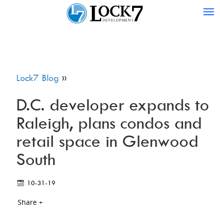
Tog
nav
Lock7 Blog
»
D.C. developer expands to
Raleigh, plans condos and
retail space in Glenwood
South
10-31-19
Share +