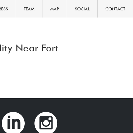
RESS
TEAM
MAP
SOCIAL
CONTACT
ity Near Fort