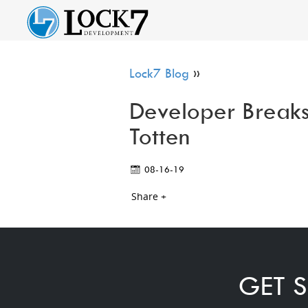
Lock7 Blog
»
Developer Breaks
Totten
08-16-19
Share +
GET S