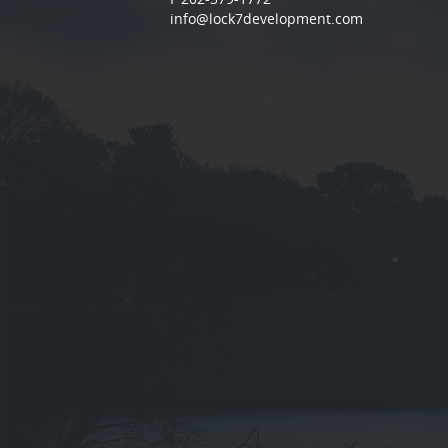
info@lock7development.com