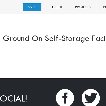
INVEST
ABOUT
PROJECTS
P
 Ground On Self-Storage Facil
OCIAL!