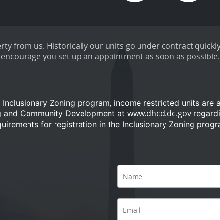
ty from us. Historically our units go under contract quickly
encourage you set up an appointment as soon as possible.
a Inclusionary Zoning program, income restricted units are 
www.dhcd.dc.gov
ng and Community Development at
regardi
quirements for registration in the Inclusionary Zoning progr