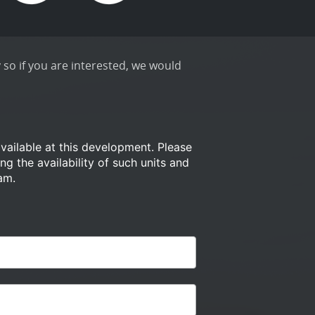
 so if you are interested, we would
available at this development.
Please
ng the availability of such
units and
am.