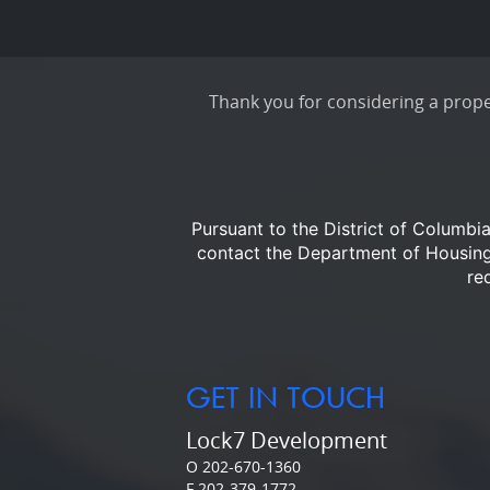
Thank you for considering a proper
Pursuant to the District of Columbi
contact the Department of Housi
re
GET IN TOUCH
Lock7 Development
O 202-670-1360
F 202-379-1772