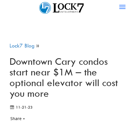
Tog
nav
Lock7 Blog
»
Downtown Cary condos
start near $1M – the
optional elevator will cost
you more
11-21-23
Share +