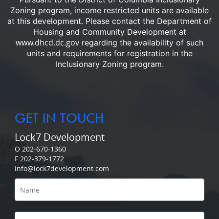
Zoning program, income restricted units are available
at this development.
Please contact the Department of
Housing and Community Development at
www.dhcd.dc.gov
regarding the availability of such
units and requirements for registration in the
Inclusionary Zoning program.
GET IN TOUCH
Lock7 Development
O 202-670-1360
F 202-379-1772
info@lock7development.com