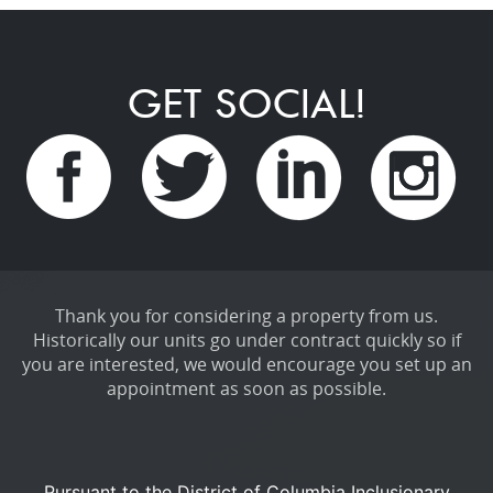
GET SOCIAL!
Thank you for considering a property from us.
Historically our units go under contract quickly so if
you are interested, we would encourage you set up an
appointment as soon as possible.
Pursuant to the District of Columbia Inclusionary