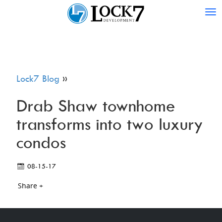
Tog
nav
Lock7 Blog
»
Drab Shaw townhome
transforms into two luxury
condos
08-15-17
Share +