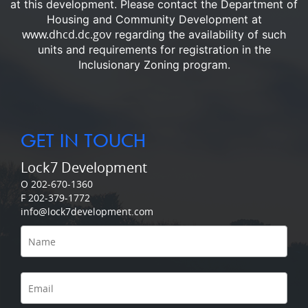
at this development.
Please contact the Department of
Housing and Community Development at
www.dhcd.dc.gov
regarding the availability of such
units and requirements for registration in the
Inclusionary Zoning program.
GET IN TOUCH
Lock7 Development
O 202-670-1360
F 202-379-1772
info@lock7development.com