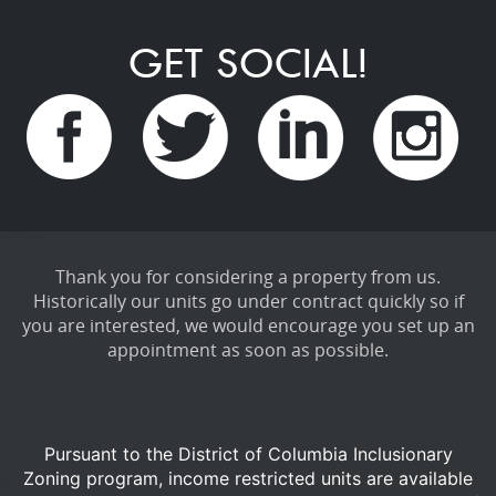
GET SOCIAL!
Thank you for considering a property from us.
Historically our units go under contract quickly so if
you are interested, we would encourage you set up an
appointment as soon as possible.
Pursuant to the District of Columbia Inclusionary
Zoning program, income restricted units are available