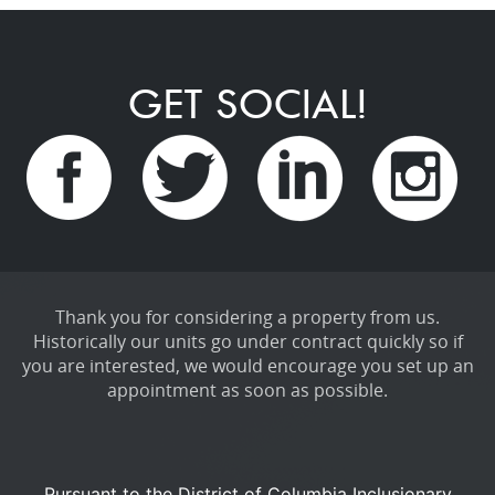
GET SOCIAL!
Thank you for considering a property from us.
Historically our units go under contract quickly so if
you are interested, we would encourage you set up an
appointment as soon as possible.
Pursuant to the District of Columbia Inclusionary