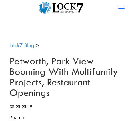
Tog
nav
Lock7 Blog
»
Petworth, Park View
Booming With Multifamily
Projects, Restaurant
Openings
08-08-19
Share +