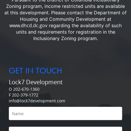
Zoning program, income restricted units are available
at this development.
Please contact the Department of
Housing and Community Development at
www.dhcd.dc.gov
regarding the availability of such
units and requirements for registration in the
Inclusionary Zoning program.
GET IN TOUCH
Lock7 Development
O 202-670-1360
F 202-379-1772
info@lock7development.com