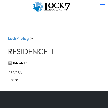
Tog
nav
Lock7 Blog
»
RESIDENCE 1
04-24-15
2BR/2BA
Share +