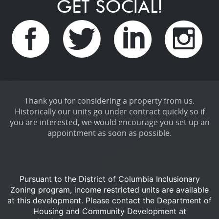
GET SOCIAL!
Thank you for considering a property from us.
Historically our units go under contract quickly so if
you are interested, we would encourage you set up an
appointment as soon as possible.
Pursuant to the District of Columbia Inclusionary
Zoning program, income restricted units are available
at this development.
Please contact the Department of
Housing and Community Development at