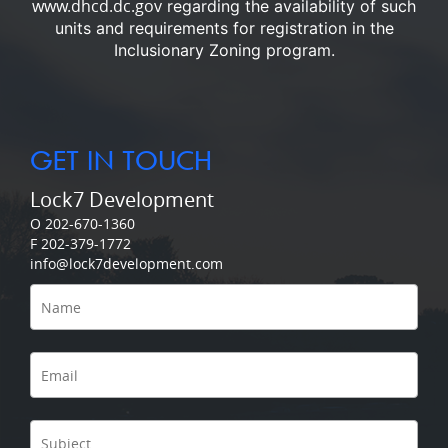
www.dhcd.dc.gov
regarding the availability of such
units and requirements for registration in the
Inclusionary Zoning program.
GET IN TOUCH
Lock7 Development
O 202-670-1360
F 202-379-1772
info@lock7development.com