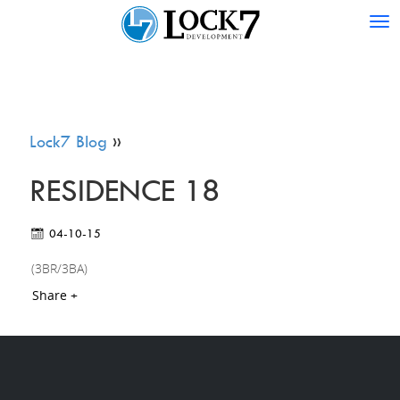
Tog
nav
Lock7 Blog
»
RESIDENCE 18
04-10-15
(3BR/3BA)
Share +