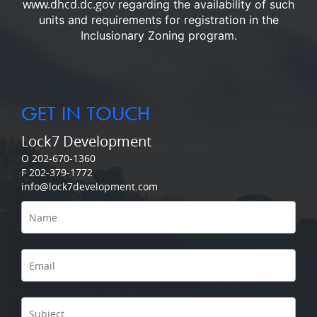
www.dhcd.dc.gov
regarding the availability of such
units and requirements for registration in the
Inclusionary Zoning program.
GET IN TOUCH
Lock7 Development
O 202-670-1360
F 202-379-1772
info@lock7development.com