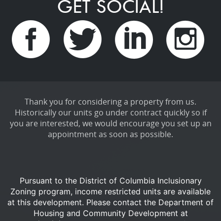
GET SOCIAL!
Thank you for considering a property from us.
Historically our units go under contract quickly so if
you are interested, we would encourage you set up an
appointment as soon as possible.
Pursuant to the District of Columbia Inclusionary
Zoning program, income restricted units are available
at this development.
Please contact the Department of
Housing and Community Development at