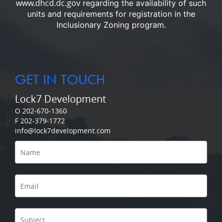
www.dhcd.dc.gov
regarding the availability of such
units and requirements for registration in the
Inclusionary Zoning program.
GET IN TOUCH
Lock7 Development
O 202-670-1360
F 202-379-1772
info@lock7development.com