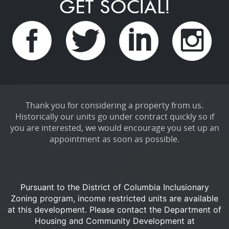
GET SOCIAL!
Thank you for considering a property from us.
Historically our units go under contract quickly so if
you are interested, we would encourage you set up an
appointment as soon as possible.
Pursuant to the District of Columbia Inclusionary
Zoning program, income restricted units are available
at this development.
Please contact the Department of
Housing and Community Development at