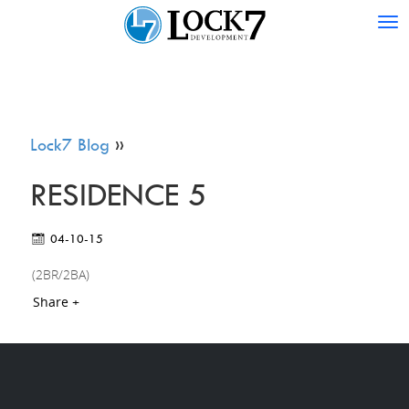
Tog
nav
Lock7 Blog
»
RESIDENCE 5
04-10-15
(2BR/2BA)
Share +