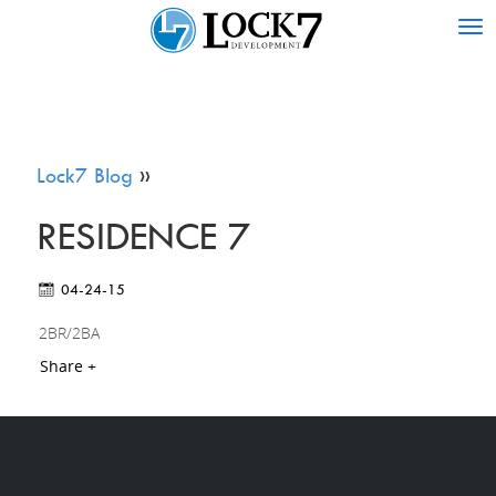
Tog
nav
Lock7 Blog
»
RESIDENCE 7
04-24-15
2BR/2BA
Share +