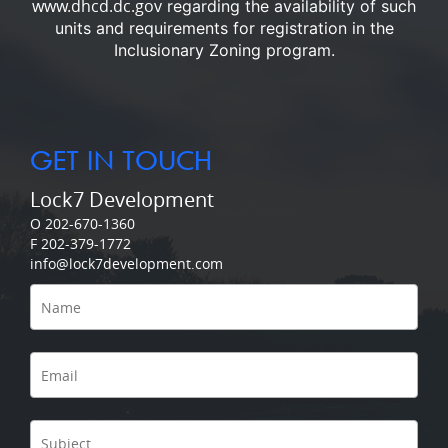
www.dhcd.dc.gov
regarding the availability of such
units and requirements for registration in the
Inclusionary Zoning program.
GET IN TOUCH
Lock7 Development
O 202-670-1360
F 202-379-1772
info@lock7development.com