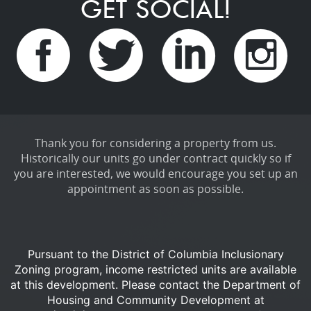
GET SOCIAL!
Thank you for considering a property from us.
Historically our units go under contract quickly so if
you are interested, we would encourage you set up an
appointment as soon as possible.
Pursuant to the District of Columbia Inclusionary
Zoning program, income restricted units are available
at this development.
Please contact the Department of
Housing and Community Development at