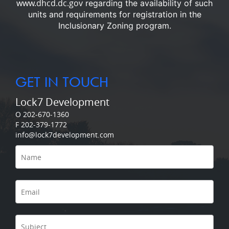
www.dhcd.dc.gov
regarding the availability of such
units and requirements for registration in the
Inclusionary Zoning program.
GET IN TOUCH
Lock7 Development
O 202-670-1360
F 202-379-1772
info@lock7development.com