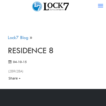
Tog
nav
Lock7 Blog
»
RESIDENCE 8
04-10-15
(2BR/2BA)
Share +