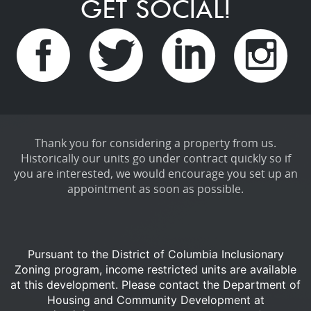
GET SOCIAL!
Thank you for considering a property from us.
Historically our units go under contract quickly so if
you are interested, we would encourage you set up an
appointment as soon as possible.
Pursuant to the District of Columbia Inclusionary
Zoning program, income restricted units are available
at this development.
Please contact the Department of
Housing and Community Development at