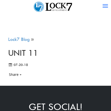
Tog
nav
Lock7 Blog
»
UNIT 11
07-20-18
Share +
GET SOCIAL!