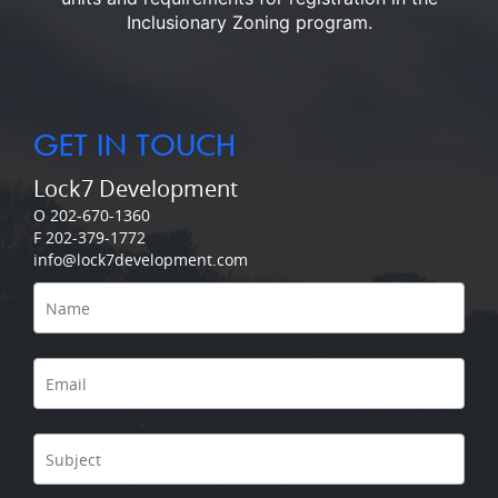
Inclusionary Zoning program.
GET IN TOUCH
Lock7 Development
O 202-670-1360
F 202-379-1772
info@lock7development.com