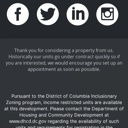
Thank you for considering a property from us.
Historically our units go under contract quickly so if
you are interested, we would encourage you set up an
appointment as soon as possible.
Pursuant to the District of Columbia Inclusionary
Zoning program, income restricted units are available
at this development.
Please contact the Department of
Housing and Community Development at
www.dhcd.dc.gov
regarding the availability of such
units and requirements for registration in the