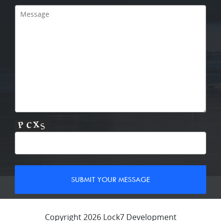
Copyright 2026 Lock7 Development