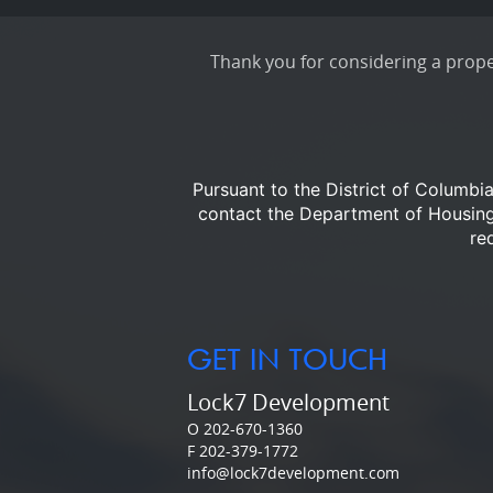
Thank you for considering a proper
Pursuant to the District of Columbi
contact the Department of Housi
re
GET IN TOUCH
Lock7 Development
O 202-670-1360
F 202-379-1772
info@lock7development.com