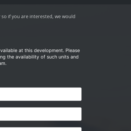
 so if you are interested, we would
available at this development.
Please
ng the availability of such
units and
am.