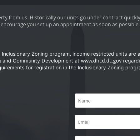
ty from us. Historically our units go under contract quickly
encourage you set up an appointment as soon as possible.
a Inclusionary Zoning program, income restricted units are 
www.dhcd.dc.gov
ng and Community Development at
regardi
quirements for registration in the Inclusionary Zoning progr