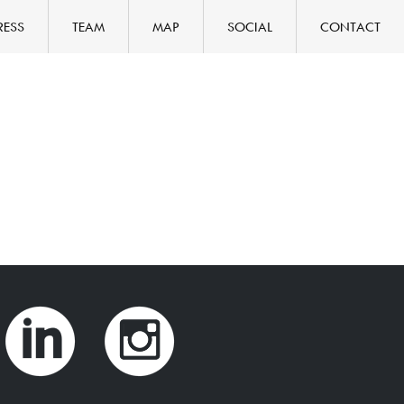
RESS
TEAM
MAP
SOCIAL
CONTACT