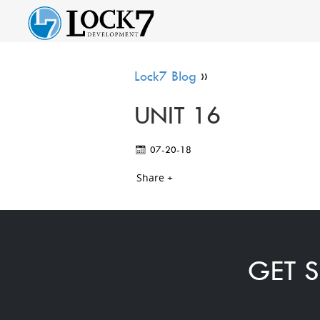
Lock7 Blog
»
UNIT 16
07-20-18
Share +
GET S