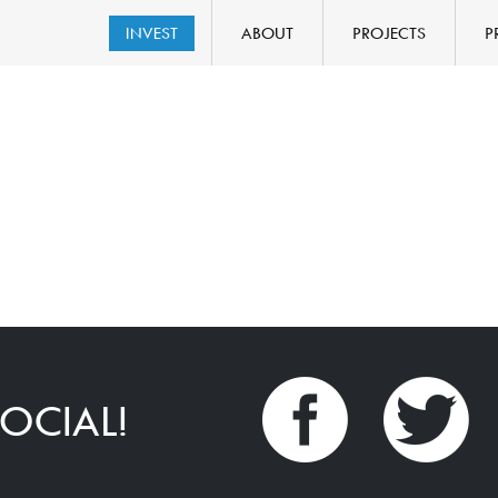
INVEST
ABOUT
PROJECTS
P
OCIAL!