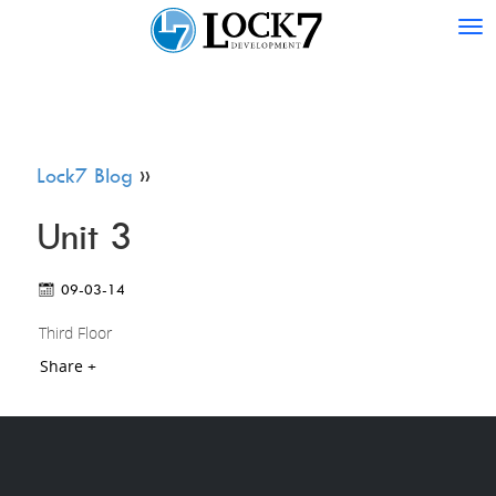
Tog
nav
Lock7 Blog
»
Unit 3
09-03-14
Third Floor
Share +