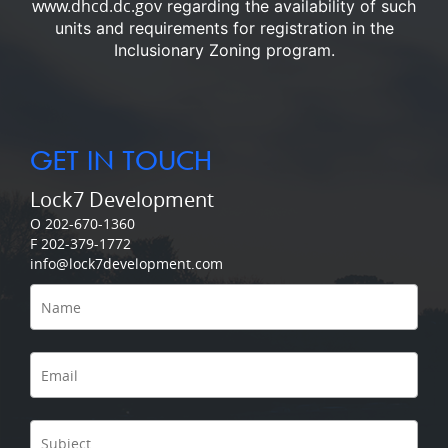
www.dhcd.dc.gov
regarding the availability of such
units and requirements for registration in the
Inclusionary Zoning program.
GET IN TOUCH
Lock7 Development
O 202-670-1360
F 202-379-1772
info@lock7development.com