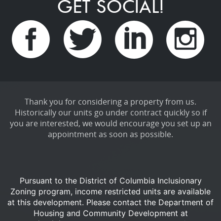
GET SOCIAL!
Thank you for considering a property from us.
Historically our units go under contract quickly so if
you are interested, we would encourage you set up an
appointment as soon as possible.
Pursuant to the District of Columbia Inclusionary
Zoning program, income restricted units are available
at this development.
Please contact the Department of
Housing and Community Development at