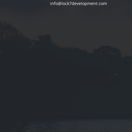
info@lock7development.com