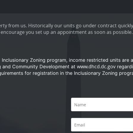
ty from us. Historically our units go under contract quickly
encourage you set up an appointment as soon as possible.
a Inclusionary Zoning program, income restricted units are 
www.dhcd.dc.gov
ng and Community Development at
regardi
quirements for registration in the Inclusionary Zoning progr