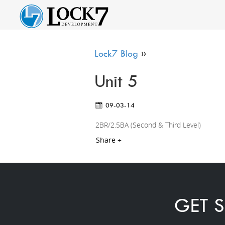
Lock7 Blog
»
Unit 5
09-03-14
2BR/2.5BA (Second & Third Level)
Share +
GET S