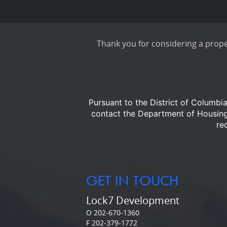
Thank you for considering a proper
Pursuant to the District of Columbi
contact the Department of Housi
re
GET IN TOUCH
Lock7 Development
O 202-670-1360
F 202-379-1772