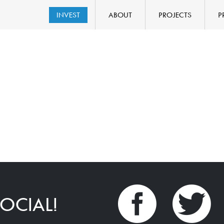
INVEST
ABOUT
PROJECTS
P
OCIAL!