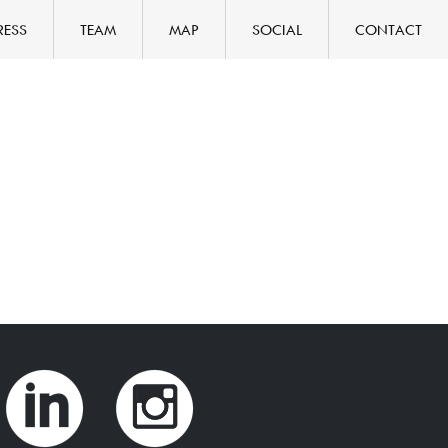
RESS
TEAM
MAP
SOCIAL
CONTACT