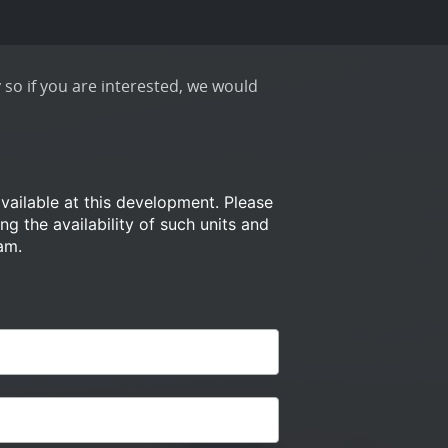
 so if you are interested, we would
available at this development.
Please
ng the availability of such
units and
am.