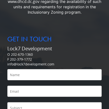
www.dhcd.dc.gov
regarding the availability of such
units and requirements for registration in the
Inclusionary Zoning program.
GET IN TOUCH
Lock7 Development
O 202-670-1360
F 202-379-1772
info@lock7development.com