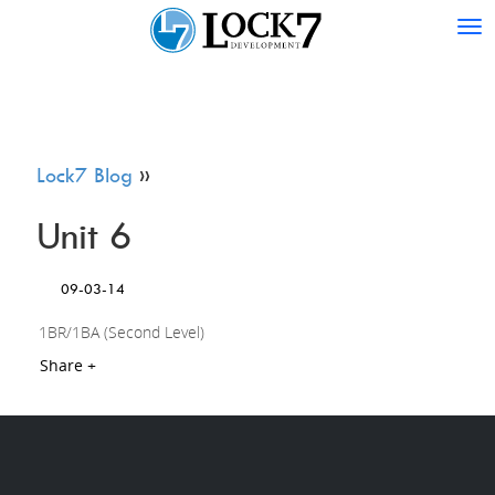
Tog
nav
Lock7 Blog
»
Unit 6
09-03-14
1BR/1BA (Second Level)
Share +