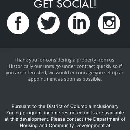
GET SOCIAL!
Thank you for considering a property from us.
Historically our units go under contract quickly so if
you are interested, we would encourage you set up an
appointment as soon as possible.
Pursuant to the District of Columbia Inclusionary
Zoning program, income restricted units are available
at this development.
Please contact the Department of
Housing and Community Development at