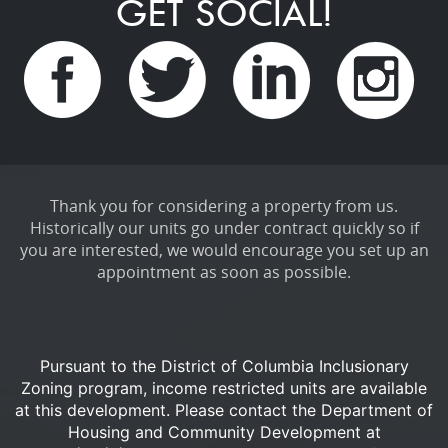
GET SOCIAL!
Thank you for considering a property from us.
Historically our units go under contract quickly so if
you are interested, we would encourage you set up an
appointment as soon as possible.
Pursuant to the District of Columbia Inclusionary
Zoning program, income restricted units are available
at this development.
Please contact the Department of
Housing and Community Development at