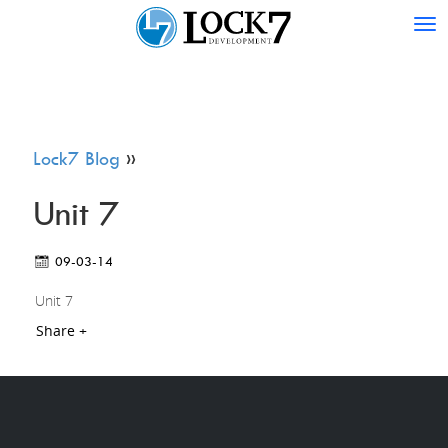
Tog
nav
Lock7 Blog
»
Unit 7
09-03-14
Unit 7
Share +