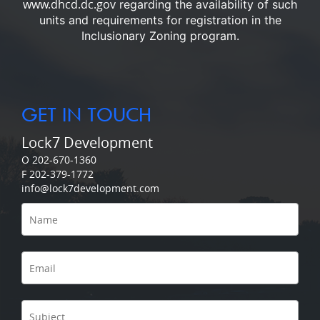
www.dhcd.dc.gov
regarding the availability of such
units and requirements for registration in the
Inclusionary Zoning program.
GET IN TOUCH
Lock7 Development
O 202-670-1360
F 202-379-1772
info@lock7development.com