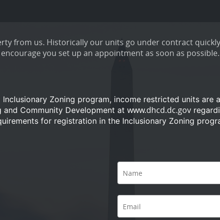
ty from us. Historically our units go under contract quickly
encourage you set up an appointment as soon as possible.
a Inclusionary Zoning program, income restricted units are 
www.dhcd.dc.gov
ng and Community Development at
regardi
quirements for registration in the Inclusionary Zoning progr