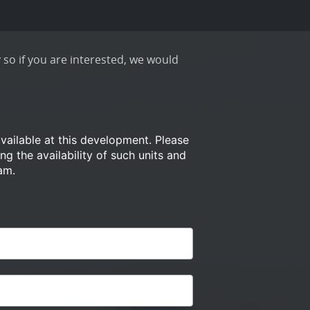
 so if you are interested, we would
available at this development.
Please
ng the availability of such
units and
am.