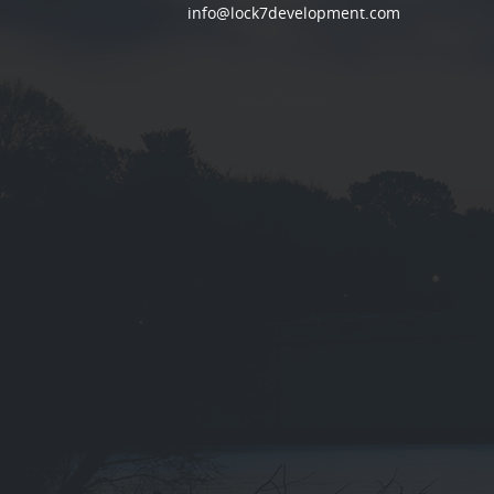
info@lock7development.com