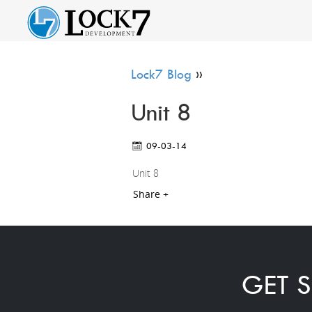
Lock7 Blog
»
Unit 8
09-03-14
Unit 8
Share +
GET S