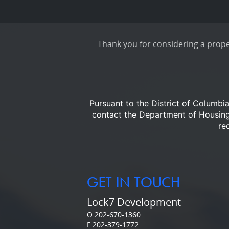
Thank you for considering a proper
Pursuant to the District of Columbi
contact the Department of Housi
re
GET IN TOUCH
Lock7 Development
O 202-670-1360
F 202-379-1772