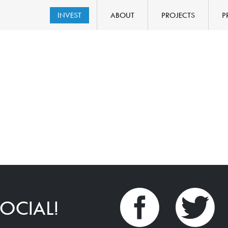
INVEST
ABOUT
PROJECTS
P
OCIAL!