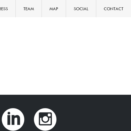
RESS
TEAM
MAP
SOCIAL
CONTACT