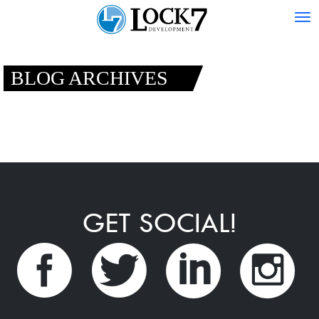
Tog
nav
BLOG ARCHIVES
GET SOCIAL!