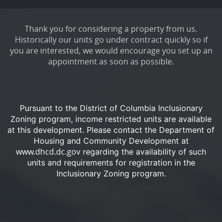
Thank you for considering a property from us.
Historically our units go under contract quickly so if
you are interested, we would encourage you set up an
appointment as soon as possible.
Pursuant to the District of Columbia Inclusionary
Zoning program, income restricted units are available
at this development.
Please contact the Department of
Housing and Community Development at
www.dhcd.dc.gov
regarding the availability of such
units and requirements for registration in the
Inclusionary Zoning program.