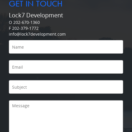
GET IN TOUCH
Lock7 Development
O 202-670-1360
F 202-379-1772
info@lock7development.com