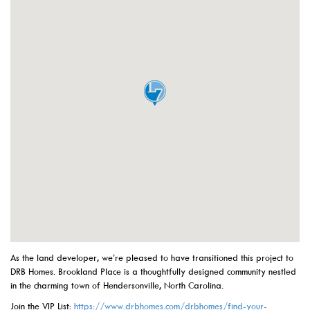
As the land developer, we’re pleased to have transitioned this project to
DRB Homes. Brookland Place is a thoughtfully designed community nestled
in the charming town of Hendersonville, North Carolina.
Join the VIP List:
https://www.drbhomes.com/drbhomes/find-your-