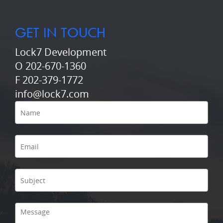
GET IN TOUCH
Lock7 Development
O 202-670-1360
F 202-379-1772
info@lock7.com