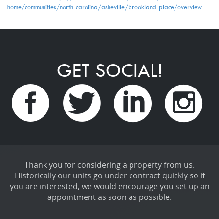
home/communities/north-carolina/asheville/brookland-place/overview
GET SOCIAL!
Thank you for considering a property from us.
Historically our units go under contract quickly so if
you are interested, we would encourage you set up an
appointment as soon as possible.