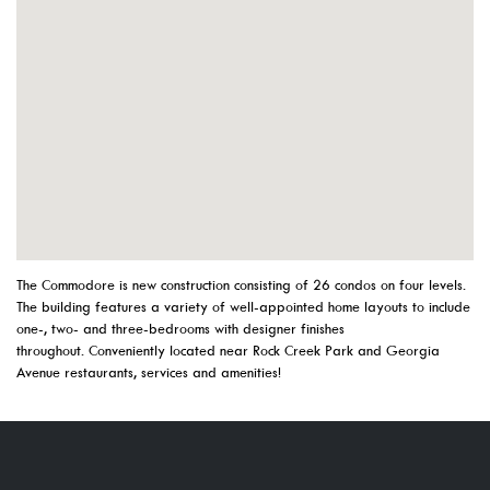
The Commodore is new construction consisting of 26 condos on four levels.
The building features a variety of well-appointed home layouts to include
one-, two- and three-bedrooms with designer finishes
throughout. Conveniently located near Rock Creek Park and Georgia
Avenue restaurants, services and amenities!