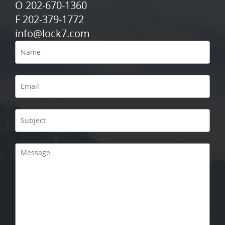
O 202-670-1360
F 202-379-1772
info@lock7.com