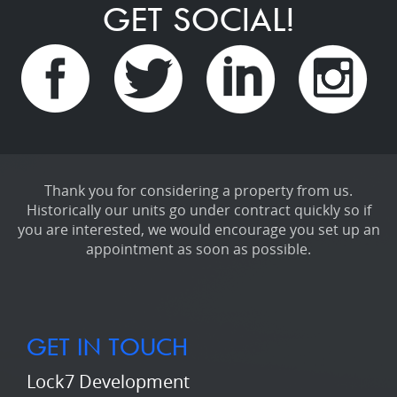
GET SOCIAL!
Thank you for considering a property from us.
Historically our units go under contract quickly so if
you are interested, we would encourage you set up an
appointment as soon as possible.
GET IN TOUCH
Lock7 Development