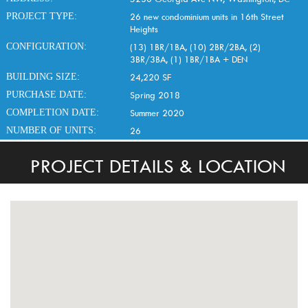
PROJECT TYPE:
26 new condominium units in 16th Street
Heights
CONFIGURATION:
(13) 1BR/1BA, (10) 2BR/2BA, (2)
3BR/3BA, (1) 1BR/1BA + DEN
BUILDING SIZE:
24,220 SF
PURCHASE DATE:
Spring 2018
COMPLETION DATE:
Summer 2020
NUMBER OF UNITS:
26
PROJECT DETAILS & LOCATION