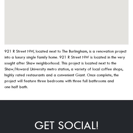
921 R Street NW, located next to The Burlingham, is a renovation project
into a luxury single family home. 921 R Street NW is located in the very
sought after Shaw neighborhood. This project is located next to the
Shaw/Howard University metro station, a variety of local coffee shops,
highly rated restaurants and a convenient Giant. Once complete, the
project will feature three bedrooms with three full bathrooms and
one half bath.
GET SOCIAL!