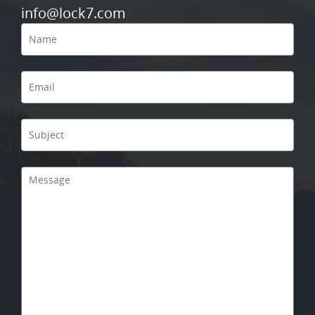
info@lock7.com