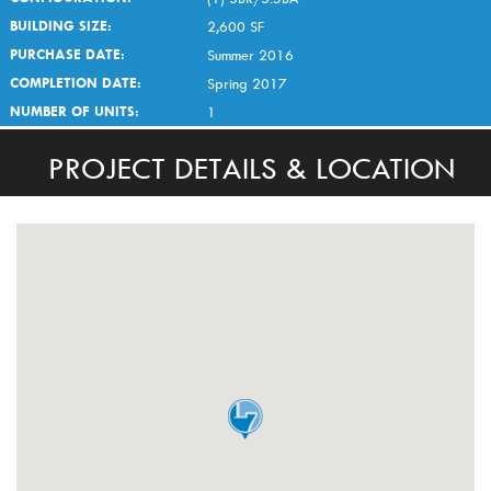
BUILDING SIZE:
2,600 SF
PURCHASE DATE:
Summer 2016
COMPLETION DATE:
Spring 2017
NUMBER OF UNITS:
1
PROJECT DETAILS & LOCATION