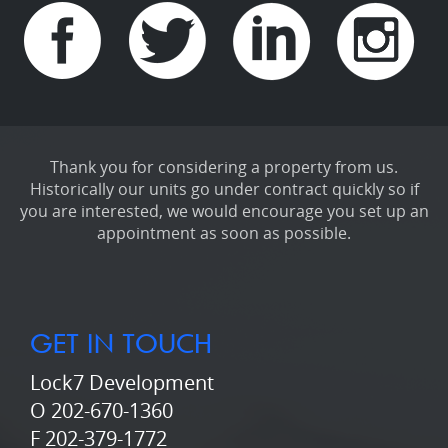
Thank you for considering a property from us.
Historically our units go under contract quickly so if
you are interested, we would encourage you set up an
appointment as soon as possible.
GET IN TOUCH
Lock7 Development
O 202-670-1360
F 202-379-1772