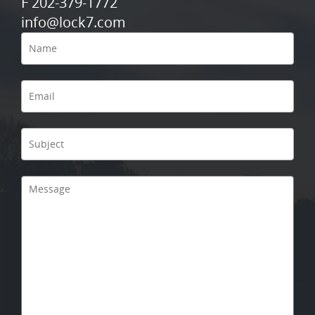
F 202-379-1772
info@lock7.com