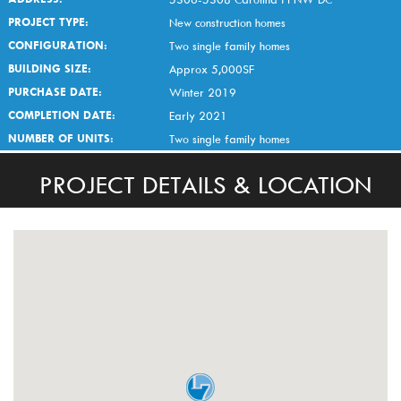
PROJECT TYPE:
New construction homes
CONFIGURATION:
Two single family homes
BUILDING SIZE:
Approx 5,000SF
PURCHASE DATE:
Winter 2019
COMPLETION DATE:
Early 2021
NUMBER OF UNITS:
Two single family homes
PROJECT DETAILS & LOCATION