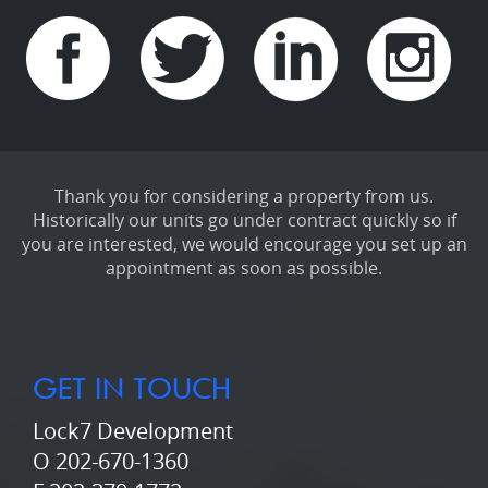
Thank you for considering a property from us.
Historically our units go under contract quickly so if
you are interested, we would encourage you set up an
appointment as soon as possible.
GET IN TOUCH
Lock7 Development
O 202-670-1360