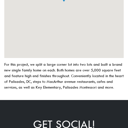
For this project, we split a large corner lot into two lots and built a brand
new single family home on each. Both homes are over 5,000 square feet
and feature high end finishes throughout. Conveniently located in the heart
of Palisades, DC, steps to MacArthur avenue restaurants, cafes and
services, as well as Key Elementary, Palisades Montessori and more.
GET SOCIAL!