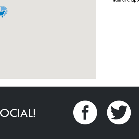
Team at Chappe
OCIAL!