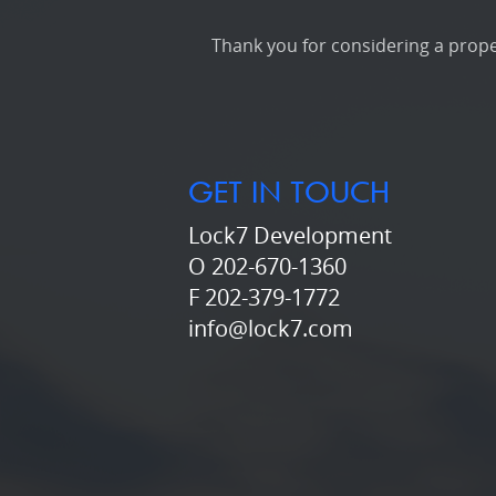
Thank you for considering a proper
GET IN TOUCH
Lock7 Development
O 202-670-1360
F 202-379-1772
info@lock7.com