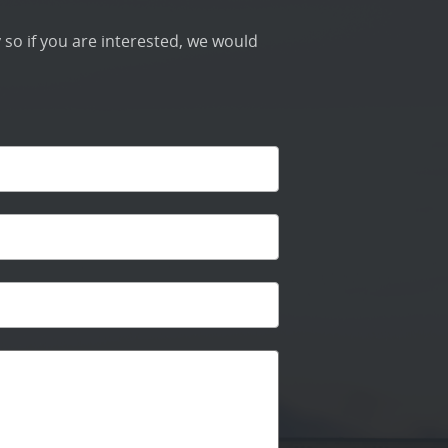
 so if you are interested, we would