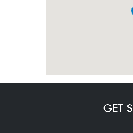
GET S