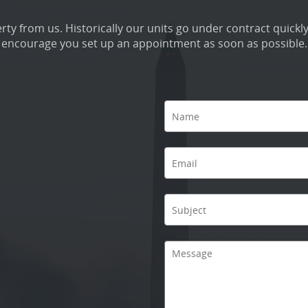
ty from us. Historically our units go under contract quickly
encourage you set up an appointment as soon as possible.