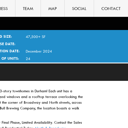
RESS
TEAM
MAP
SOCIAL
CONTACT
G SIZE:
47,500+ SF
SE DATE:
TION DATE:
December 2024
 OF UNITS:
24
-story townhomes in Durham! Each unit has a
zed windows and a rooftop terrace overlooking the
at the corner of Broadway and North streets, across
 Bull Brewing Company, the location boasts a walk
 Final Phase, Limited Availability. Contact the Sales