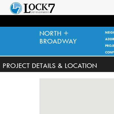
NORTH +
NEIG
BROADWAY
ADDR
PROJE
CONF
PROJECT DETAILS & LOCATION