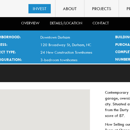
INVEST
ABOUT
PROJECTS
P
OVERVIEW
DETAILS/LOCATION
CONTACT
HBORHOOD:
BUILDIN
Downtown Durham
ESS:
PURCHA
120 Broadway St, Durham, NC
COMPLE
CT TYPE:
24 New Construction Townhomes
NUMBER
IGURATION:
3-bedroom townhomes
Contemporary 3
garage, oversi
city. Situated 
from the Durty
score of 87.
Now Selling our