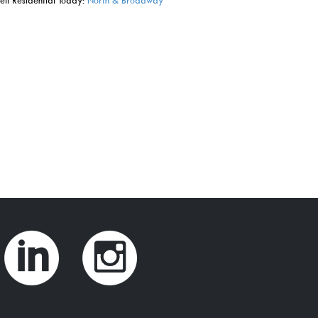
ll Residential Today:
North & Broadway