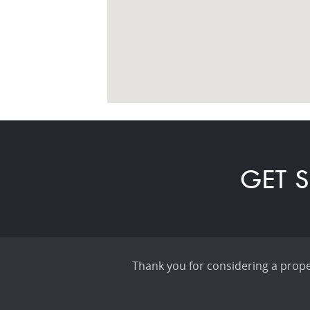
GET S
Thank you for considering a proper