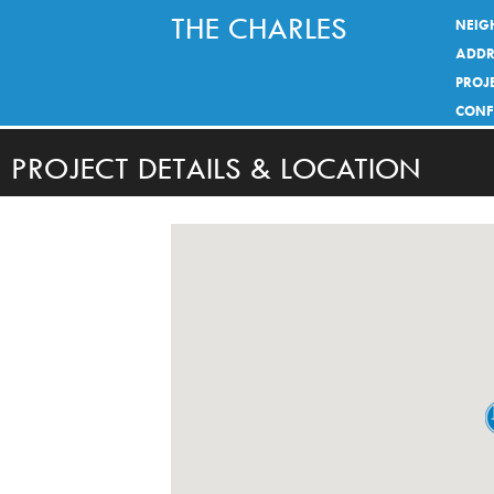
THE CHARLES
NEIG
ADDR
PROJE
CONF
PROJECT DETAILS & LOCATION