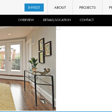
INVEST
ABOUT
PROJECTS
P
OVERVIEW
DETAILS/LOCATION
CONTACT