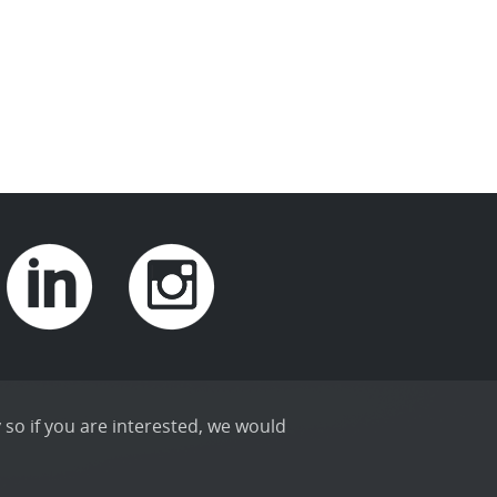
 so if you are interested, we would