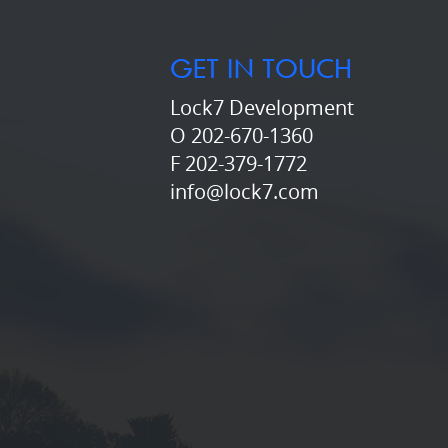
GET IN TOUCH
Lock7 Development
O 202-670-1360
F 202-379-1772
info@lock7.com