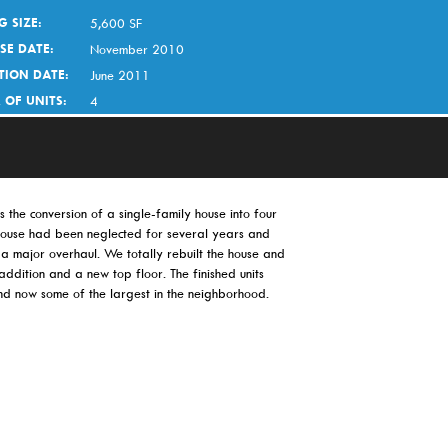
G SIZE:
5,600 SF
SE DATE:
November 2010
TION DATE:
June 2011
 OF UNITS:
4
 the conversion of a single-family house into four
 house had been neglected for several years and
a major overhaul. We totally rebuilt the house and
ddition and a new top floor. The finished units
nd now some of the largest in the neighborhood.