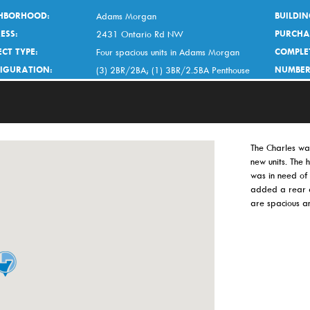
HBORHOOD:
BUILDIN
Adams Morgan
ESS:
PURCHA
2431 Ontario Rd NW
CT TYPE:
COMPLE
Four spacious units in Adams Morgan
IGURATION:
NUMBER
(3) 2BR/2BA; (1) 3BR/2.5BA Penthouse
The Charles was
new units. The
was in need of 
added a rear a
are spacious a