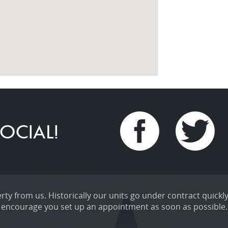
OCIAL!
ty from us. Historically our units go under contract quickly
encourage you set up an appointment as soon as possible.