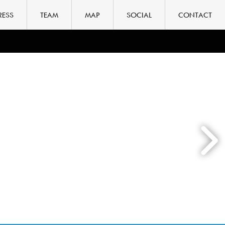
RESS
TEAM
MAP
SOCIAL
CONTACT