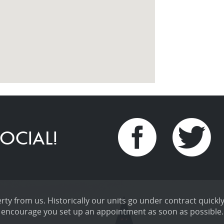
OCIAL!
ty from us. Historically our units go under contract quickly
encourage you set up an appointment as soon as possible.