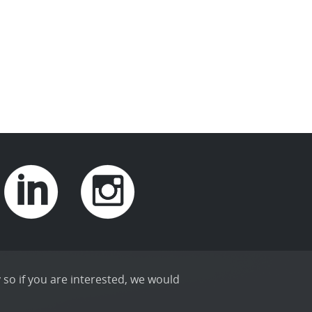
 so if you are interested, we would