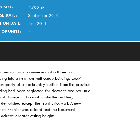
G SIZE:
4,800 SF
SE DATE:
September 2010
TION DATE:
June 2011
 OF UNITS:
4
dominium was a conversion of a three-unit
ing into a new four-unit condo building. Lock7
 property at a bankruptcy auction from the previous
lding had been neglected for decades and was in a
e of disrepair. To rehabilitate the building,
 demolished except the front brick wall. A new
ith mezzanine was added and the basement
achieve greater ceiling heights.