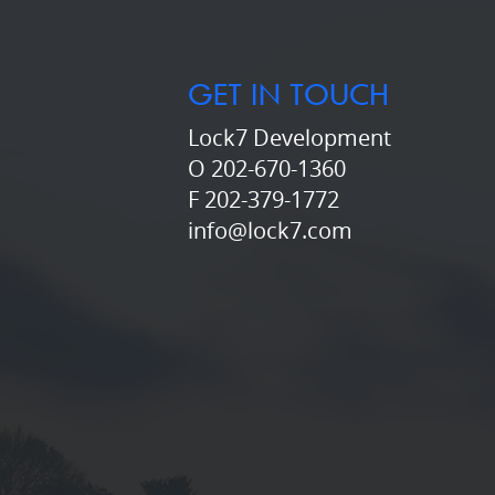
GET IN TOUCH
Lock7 Development
O 202-670-1360
F 202-379-1772
info@lock7.com