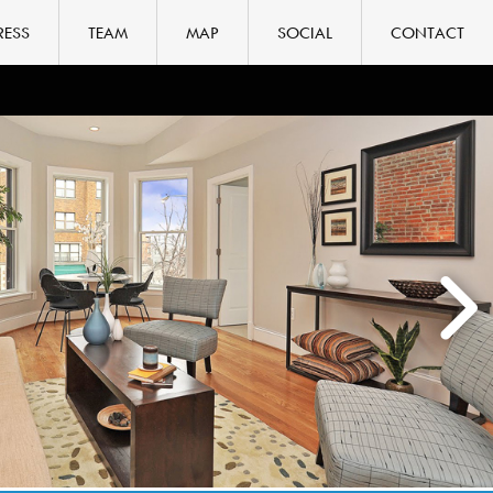
RESS
TEAM
MAP
SOCIAL
CONTACT