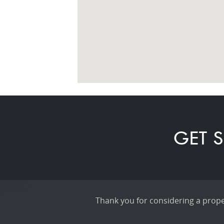
GET S
Thank you for considering a proper