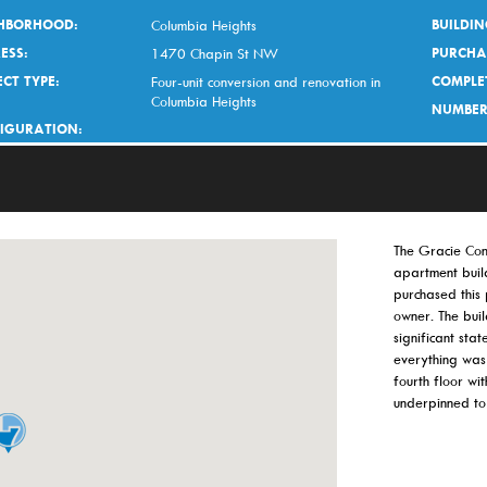
HBORHOOD:
BUILDIN
Columbia Heights
ESS:
PURCHA
1470 Chapin St NW
CT TYPE:
COMPLE
Four-unit conversion and renovation in
Columbia Heights
NUMBER
IGURATION:
The Gracie Con
apartment build
purchased this
owner. The bui
significant stat
everything was
fourth floor w
underpinned to 