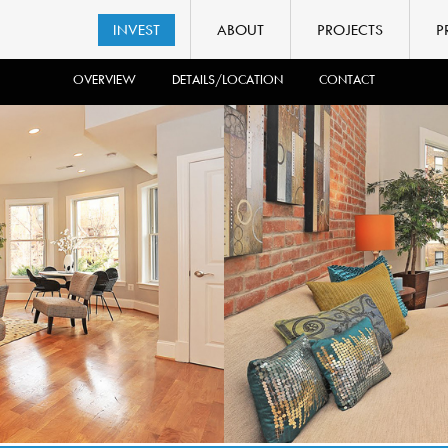
INVEST
ABOUT
PROJECTS
P
OVERVIEW
DETAILS/LOCATION
CONTACT