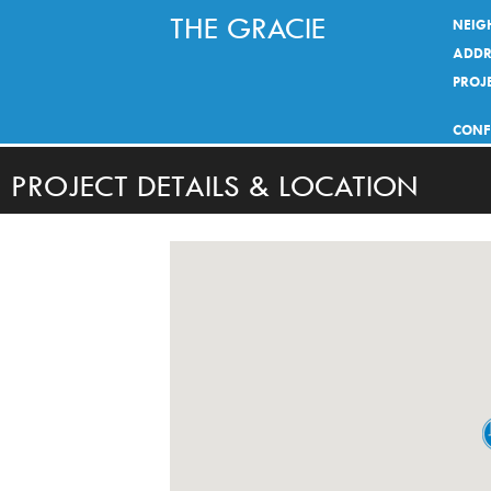
THE GRACIE
NEIG
ADDR
PROJE
CONF
PROJECT DETAILS & LOCATION