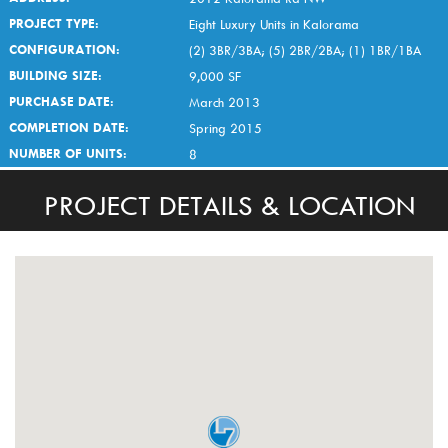
PROJECT TYPE:
Eight Luxury Units in Kalorama
CONFIGURATION:
(2) 3BR/3BA; (5) 2BR/2BA; (1) 1BR/1BA
BUILDING SIZE:
9,000 SF
PURCHASE DATE:
March 2013
COMPLETION DATE:
Spring 2015
NUMBER OF UNITS:
8
PROJECT DETAILS & LOCATION