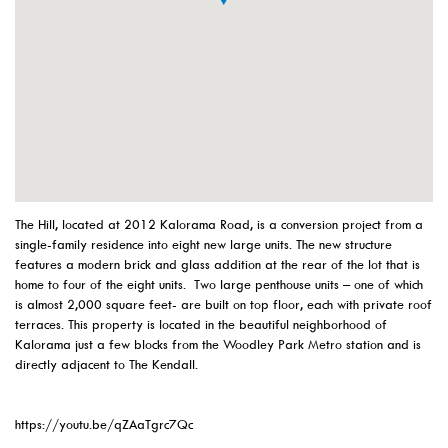
The Hill, located at 2012 Kalorama Road, is a conversion project from a
single-family residence into eight new large units. The new structure
features a modern brick and glass addition at the rear of the lot that is
home to four of the eight units. Two large penthouse units – one of which
is almost 2,000 square feet- are built on top floor, each with private roof
terraces. This property is located in the beautiful neighborhood of
Kalorama just a few blocks from the Woodley Park Metro station and is
directly adjacent to The Kendall.
https://youtu.be/qZAaTgrc7Qc