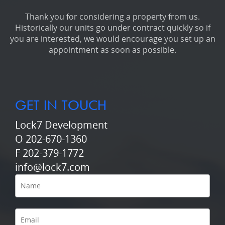
Thank you for considering a property from us.
Historically our units go under contract quickly so if
you are interested, we would encourage you set up an
appointment as soon as possible.
GET IN TOUCH
Lock7 Development
O 202-670-1360
F 202-379-1772
info@lock7.com